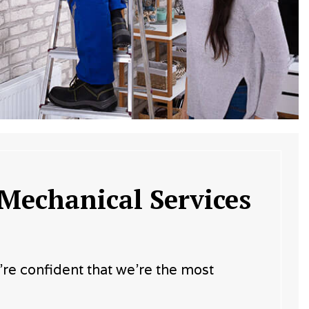
 Mechanical Services
e’re confident that we’re the most