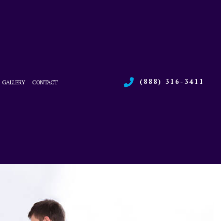
(888) 316-3411
GALLERY
CONTACT
RVICES
L BOILER SERVICES
CE
L HEAT PUMP SERVICES
ONS
L REFRIGERATION
 HEATING REPAIR
 SERVICE
R QUALITY