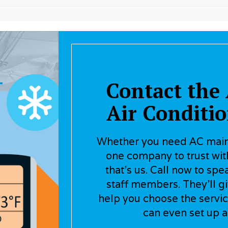
Contact the 
Air Conditi
Whether you need AC maint
one company to trust with
that’s us. Call now to spe
staff members. They’ll g
help you choose the servic
can even set up a