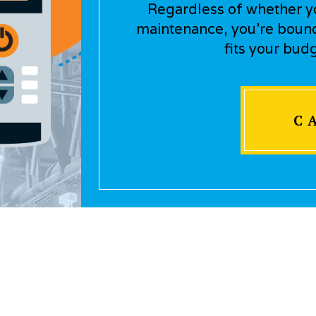
Regardless of whether you
maintenance, you’re bound 
fits your bud
C