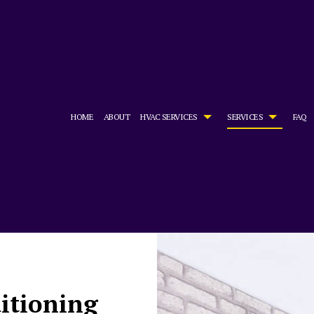
HOME
ABOUT
HVAC SERVICES
SERVICES
FAQ
HVAC CONTRACTOR
AIR CONDITIONING SERVICES
HVAC INSTALLATIONS
BOILER SE
HVAC MAINTENANCE
COMMERCIAL AIR CONDITIONING
HVAC REPAIR
COMMERCIA
COMMERCIAL HVAC INSTALLATIONS
COMMERCIAL FURNACE SERVICES
COMMERCIAL HVAC MAINTENAN
COMMERCIA
COMMERCIAL HVAC REPAIRS
COMMERCIAL HEATING
RESIDENTIAL HVAC INSTALLATI
COMMERCIA
RESIDENTIAL HVAC MAINTENANCE
EMERGENCY AIR CONDITIONING REPAIR
RESIDENTIAL HVAC REPAIRS
EMERGENCY
FURNACE SERVICES
HEAT PUMP
ditioning
HEATING
INDOOR AI