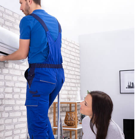
AL BOILER SERVICES
AL HEAT PUMP SERVICES
REAS