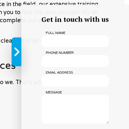
in the field, our extensive training,
you to find the best solution for all
Get in touch with us
d complete our work in a reasonable
FULL NAME
 clean up after ourselves. You won’t
PHONE NUMBER
ices
EMAIL ADDRESS
o we. That’s why we’re devoted to
MESSAGE