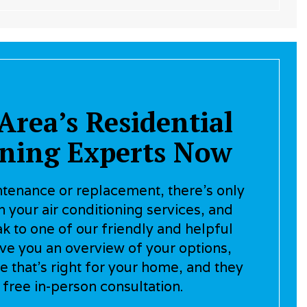
Area’s Residential
oning Experts Now
enance or replacement, there’s only
 your air conditioning services, and
ak to one of our friendly and helpful
ive you an overview of your options,
e that’s right for your home, and they
 free in-person consultation.