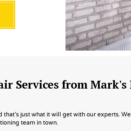
ir Services from Mark's
hat’s just what it will get with our experts. W
ioning team in town.