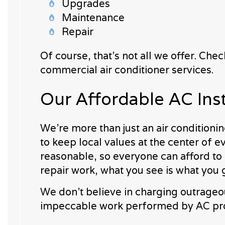
Upgrades
Maintenance
Repair
Of course, that’s not all we offer. Ch
commercial air conditioner services.
Our Affordable AC Ins
We’re more than just an air condition
to keep local values at the center of e
reasonable, so everyone can afford to 
repair work, what you see is what you 
We don’t believe in charging outrageo
impeccable work performed by AC prof