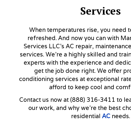
Services
When temperatures rise, you need to
refreshed. And now you can with Ma
Services LLC’s AC repair, maintenance,
services. We’re a highly skilled and tra
experts with the experience and dedic
get the job done right. We offer pr
conditioning services at exceptional ra
afford to keep cool and comf
Contact us now at (888) 316-3411 to le
our work, and why we’re the best choi
residential
AC
needs.