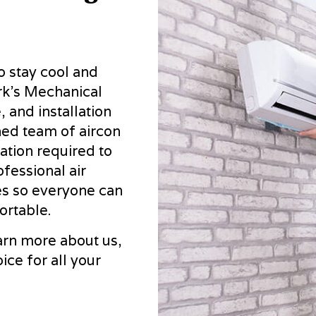
RESIDENTIAL AIR CONDITIONING SERVICES
RESIDENTI
RESIDENTIAL FURNACE SERVICES
RESIDENTI
RESIDENTIAL HEATING
SERVICE A
 stay cool and
rk's Mechanical
 and installation
ined team of aircon
ation required to
ofessional air
tes so everyone can
ortable.
arn more about us,
ce for all your