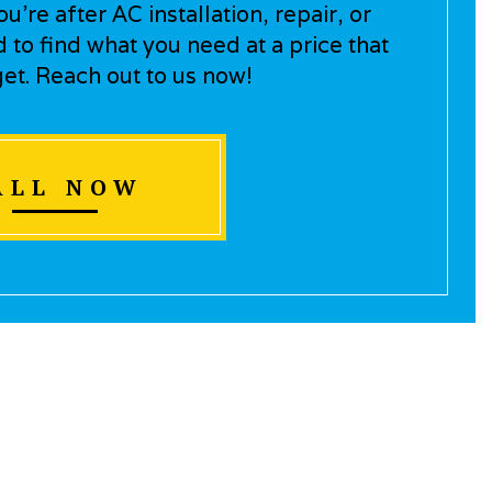
’re after AC installation, repair, or
to find what you need at a price that
get. Reach out to us now!
ALL NOW