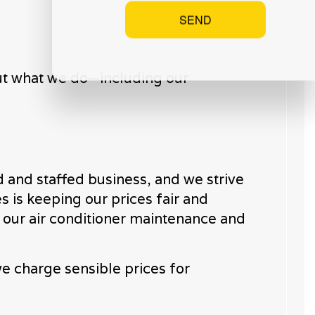
SEND
bout what we do—including our
 and staffed business, and we strive
s is keeping our prices fair and
o our air conditioner maintenance and
e charge sensible prices for