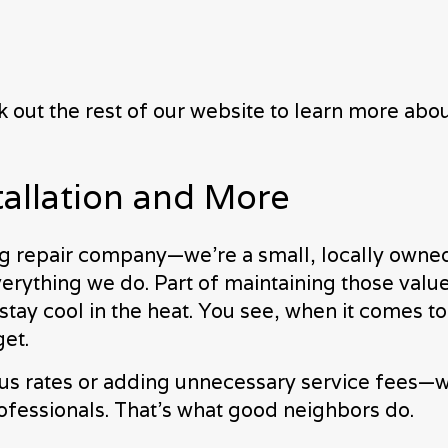
eck out the rest of our website to learn more a
tallation and More
ing repair company—we’re a small, locally owned
verything we do. Part of maintaining those value
stay cool in the heat. You see, when it comes t
get.
us rates or adding unnecessary service fees—w
essionals. That’s what good neighbors do.