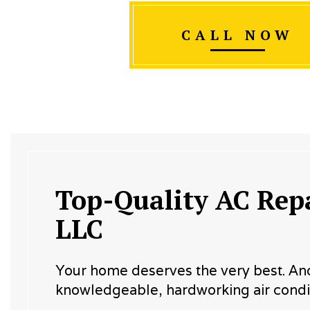
CALL NOW
Top-Quality AC Repa
LLC
Your home deserves the very best. And t
knowledgeable, hardworking air condit