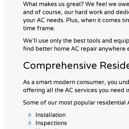
What makes us great? We feel we owe ou
and of course, our hard work and dedica
your AC needs. Plus, when it comes tim
time frame.
We’ll use only the best tools and equi
find better home AC repair anywhere e
Comprehensive Residen
As a smart modern consumer, you unde
offering all the AC services you need i
Some of our most popular residential 
Installation
Inspections