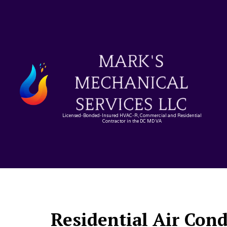
Licensed-Bonded-Insured HVAC-R, Commercial and Residential
Contractor in the DC MD VA
Residential Air Con