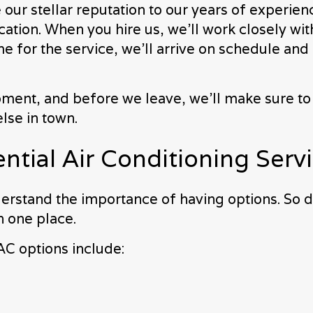
r stellar reputation to our years of experience 
tion. When you hire us, we’ll work closely with 
e for the service, we’ll arrive on schedule an
pment, and before we leave, we’ll make sure to
lse in town.
tial Air Conditioning Serv
rstand the importance of having options. So d
n one place.
AC options include: