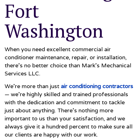
Fort
Washington
When you need excellent commercial air
conditioner maintenance, repair, or installation,
there’s no better choice than Mark's Mechanical
Services LLC.
We’re more than just
air conditioning contractors
— we’re highly skilled and trained professionals
with the dedication and commitment to tackle
just about anything. There’s nothing more
important to us than your satisfaction, and we
always give it a hundred percent to make sure all
our clients are happy with our work.