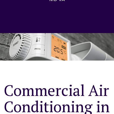
Commercial Air
Conditioning in