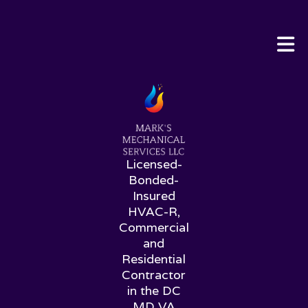
Licensed-
Bonded-
Insured
HVAC-R,
Commercial
and
Residential
Contractor
in the DC
MD VA