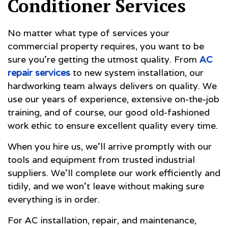
Conditioner Services
No matter what type of services your
commercial property requires, you want to be
sure you’re getting the utmost quality. From
AC
repair services
to new system installation, our
hardworking team always delivers on quality. We
use our years of experience, extensive on-the-job
training, and of course, our good old-fashioned
work ethic to ensure excellent quality every time.
When you hire us, we’ll arrive promptly with our
tools and equipment from trusted industrial
suppliers. We’ll complete our work efficiently and
tidily, and we won’t leave without making sure
everything is in order.
For AC installation, repair, and maintenance,