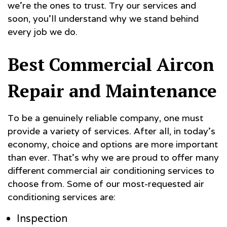
we’re the ones to trust. Try our services and
soon, you’ll understand why we stand behind
every job we do.
Best Commercial Aircon
Repair and Maintenance
To be a genuinely reliable company, one must
provide a variety of services. After all, in today’s
economy, choice and options are more important
than ever. That’s why we are proud to offer many
different commercial air conditioning services to
choose from. Some of our most-requested air
conditioning services are:
Inspection