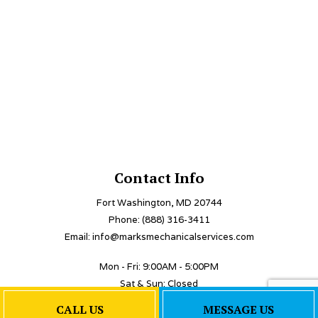
Contact Info
Fort Washington, MD 20744
Phone: (888) 316-3411
Email: info@marksmechanicalservices.com
Mon - Fri: 9:00AM - 5:00PM
Sat & Sun: Closed
Emergency Services Available
CALL US
MESSAGE US