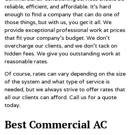
reliable, efficient, and affordable. It’s hard
enough to find a company that can do one of
those things, but with us, you get it all. We
provide exceptional professional work at prices
that fit your company’s budget. We don’t
overcharge our clients, and we don’t tack on
hidden fees. We give you outstanding work at
reasonable rates.
Of course, rates can vary depending on the size
of the system and what type of service is
needed, but we always strive to offer rates that
all our clients can afford. Call us for a quote
today.
Best Commercial AC