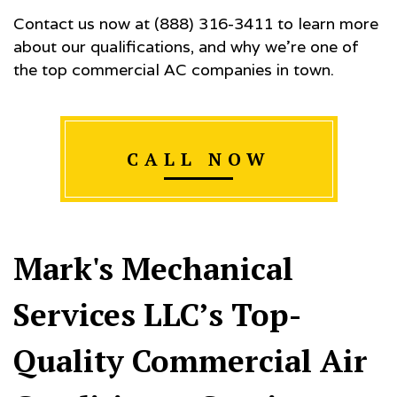
Contact us now at (888) 316-3411 to learn more
about our qualifications, and why we’re one of
the top commercial AC companies in town.
CALL NOW
Mark's Mechanical
Services LLC’s Top-
Quality Commercial Air