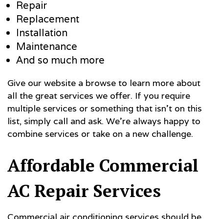
Repair
Replacement
Installation
Maintenance
And so much more
Give our website a browse to learn more about
all the great services we offer. If you require
multiple services or something that isn’t on this
list, simply call and ask. We’re always happy to
combine services or take on a new challenge.
Affordable Commercial
AC Repair Services
Commercial air conditioning services should be