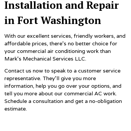
Installation and Repair
in Fort Washington
With our excellent services, friendly workers, and
affordable prices, there’s no better choice for
your commercial air conditioning work than
Mark's Mechanical Services LLC.
Contact us now to speak to a customer service
representative. They’ll give you more
information, help you go over your options, and
tell you more about our commercial AC work.
Schedule a consultation and get a no-obligation
estimate.