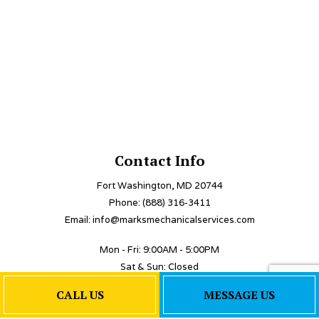
Contact Info
Fort Washington, MD 20744
Phone: (888) 316-3411
Email: info@marksmechanicalservices.com
Mon - Fri: 9:00AM - 5:00PM
Sat & Sun: Closed
Emergency Services Available
CALL US
MESSAGE US