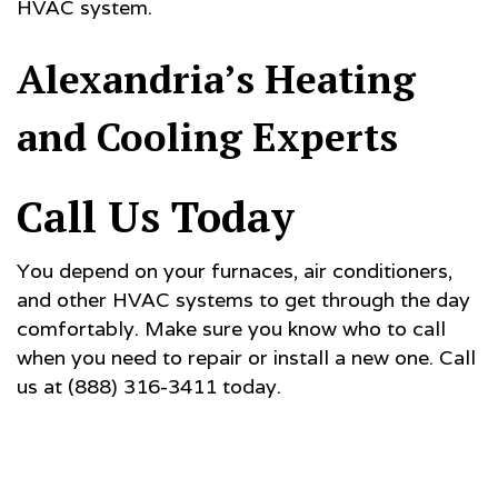
HVAC system.
Alexandria’s Heating
and Cooling Experts
Call Us Today
You depend on your furnaces, air conditioners,
and other HVAC systems to get through the day
comfortably. Make sure you know who to call
when you need to repair or install a new one. Call
us at (888) 316-3411 today.