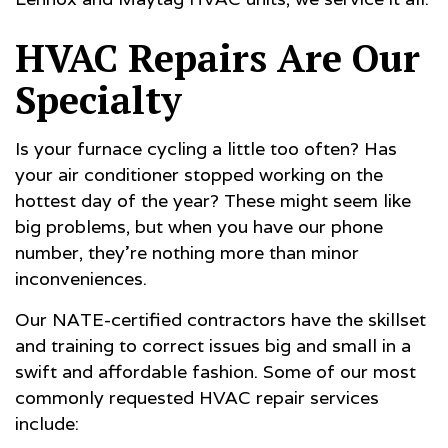
HVAC Repairs Are Our
Specialty
Is your furnace cycling a little too often? Has
your air conditioner stopped working on the
hottest day of the year? These might seem like
big problems, but when you have our phone
number, they’re nothing more than minor
inconveniences.
Our NATE-certified contractors have the skillset
and training to correct issues big and small in a
swift and affordable fashion. Some of our most
commonly requested HVAC repair services
include: