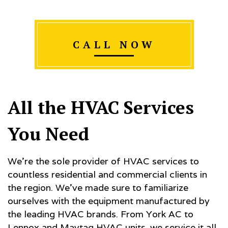
CALL NOW
All the HVAC Services
You Need
We’re the sole provider of HVAC services to
countless residential and commercial clients in
the region. We’ve made sure to familiarize
ourselves with the equipment manufactured by
the leading HVAC brands. From York AC to
Lennox and Maytag HVAC units, we service it all.