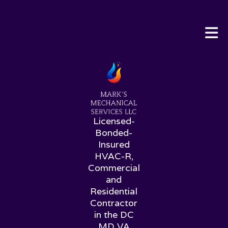
Licensed-
Bonded-
Insured
HVAC-R,
Commercial
and
Residential
Contractor
in the DC
MD VA