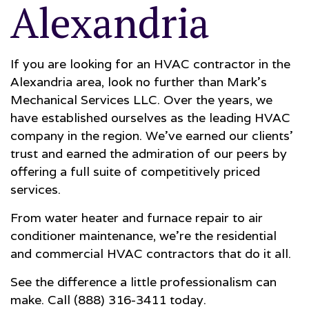
Alexandria
If you are looking for an HVAC contractor in the
Alexandria area, look no further than Mark's
Mechanical Services LLC. Over the years, we
have established ourselves as the leading HVAC
company in the region. We’ve earned our clients'
trust and earned the admiration of our peers by
offering a full suite of competitively priced
services.
From water heater and furnace repair to air
conditioner maintenance, we’re the residential
and commercial HVAC contractors that do it all.
See the difference a little professionalism can
make. Call (888) 316-3411 today.