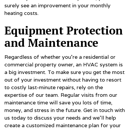
surely see an improvement in your monthly
heating costs.
Equipment Protection
and Maintenance
Regardless of whether you’re a residential or
commercial property owner, an HVAC system is
a big investment. To make sure you get the most
out of your investment without having to resort
to costly last-minute repairs, rely on the
expertise of our team. Regular visits from our
maintenance time will save you lots of time,
money, and stress in the future. Get in touch with
us today to discuss your needs and we’ll help
create a customized maintenance plan for your