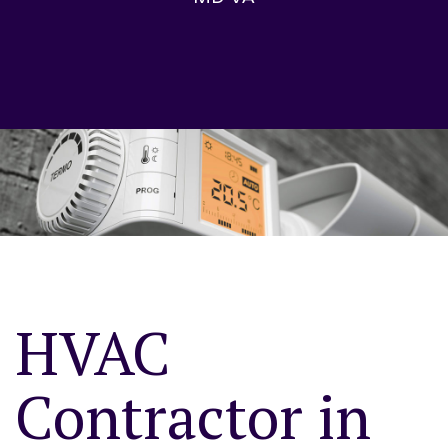
HVAC
Contractor in