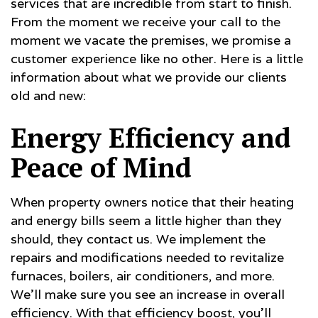
services that are incredible from start to finish.
From the moment we receive your call to the
moment we vacate the premises, we promise a
customer experience like no other. Here is a little
information about what we provide our clients
old and new:
Energy Efficiency and
Peace of Mind
When property owners notice that their heating
and energy bills seem a little higher than they
should, they contact us. We implement the
repairs and modifications needed to revitalize
furnaces, boilers, air conditioners, and more.
We’ll make sure you see an increase in overall
efficiency. With that efficiency boost, you’ll