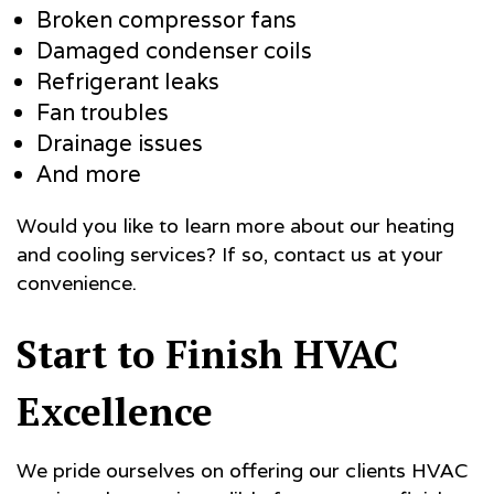
Broken compressor fans
Damaged condenser coils
Refrigerant leaks
Fan troubles
Drainage issues
And more
Would you like to learn more about our heating
and cooling services? If so, contact us at your
convenience.
Start to Finish HVAC
Excellence
We pride ourselves on offering our clients HVAC