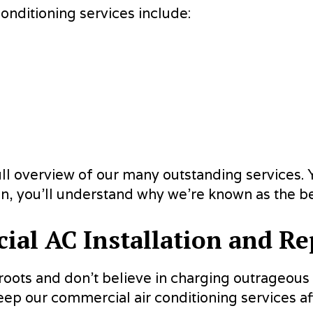
nditioning services include:
full overview of our many outstanding services. Y
n, you’ll understand why we’re known as the be
al AC Installation and Re
r roots and don’t believe in charging outrageou
eep our commercial air conditioning services aff