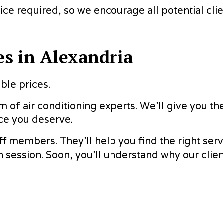
ce required, so we encourage all potential clien
es in Alexandria
ble prices.
 of air conditioning experts. We’ll give you th
ce you deserve.
ff members. They’ll help you find the right serv
n session. Soon, you’ll understand why our clien