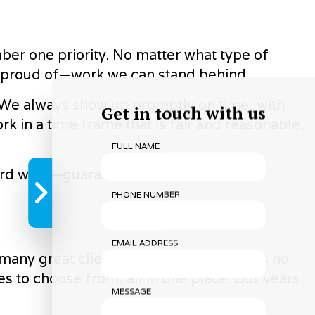
mber one priority. No matter what type of
e proud of—work we can stand behind.
l. We always show up promptly on time, with
Get in touch with us
in a time frame that is fair and reasonable,
FULL NAME
 hard work—guaranteed.
PHONE NUMBER
EMAIL ADDRESS
 many great clients. And we know there’s no
ces to choose from, all in one place. Our years
MESSAGE