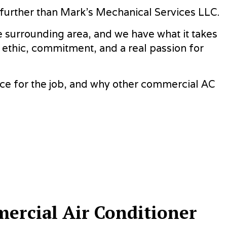
REAS
o further than Mark's Mechanical Services LLC.
 surrounding area, and we have what it takes
 ethic, commitment, and a real passion for
ice for the job, and why other commercial AC
ercial Air Conditioner