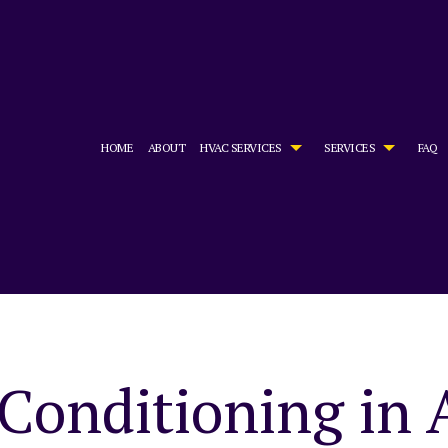
HOME
ABOUT
HVAC SERVICES
SERVICES
FAQ
HVAC CONTRACTOR
AIR CONDITIONING SERVICES
HVAC INSTALLATIONS
BOILER SE
HVAC MAINTENANCE
COMMERCIAL AIR CONDITIONING
HVAC REPAIR
COMMERCIA
COMMERCIAL HVAC INSTALLATIONS
COMMERCIAL FURNACE SERVICES
COMMERCIAL HVAC MAINTENAN
COMMERCIA
COMMERCIAL HVAC REPAIRS
COMMERCIAL HEATING
RESIDENTIAL HVAC INSTALLATI
COMMERCIA
RESIDENTIAL HVAC MAINTENANCE
EMERGENCY AIR CONDITIONING REPAIR
RESIDENTIAL HVAC REPAIRS
EMERGENCY
FURNACE SERVICES
HEAT PUMP
Conditioning in 
HEATING
INDOOR AI
RESIDENTIAL AIR CONDITIONING SERVICES
RESIDENTI
RESIDENTIAL FURNACE SERVICES
RESIDENTI