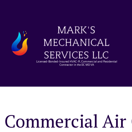
Licensed-Bonded-Insured HVAC-R, Commercial and Residential
Contractor in the DC MD VA
Commercial Air 