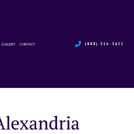
(888) 316-3411
GALLERY
CONTACT
RVICES
L BOILER SERVICES
CE
L HEAT PUMP SERVICES
ONS
L REFRIGERATION
 HEATING REPAIR
 SERVICE
Alexandria
R QUALITY
AL BOILER SERVICES
AL HEAT PUMP SERVICES