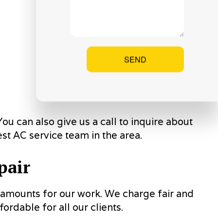
SEND
ou can also give us a call to inquire about
st AC service team in the area.
pair
s amounts for our work. We charge fair and
ordable for all our clients.