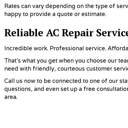
Rates can vary depending on the type of servi
happy to provide a quote or estimate.
Reliable AC Repair Servic
Incredible work. Professional service. Afforda
That’s what you get when you choose our team
need with friendly, courteous customer servi
Call us now to be connected to one of our sta
questions, and even set up a free consultatio
area.