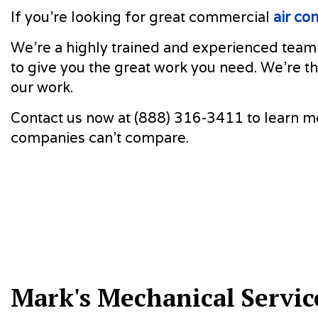
If you’re looking for great commercial
air co
We’re a highly trained and experienced team
to give you the great work you need. We’re th
our work.
Contact us now at (888) 316-3411 to learn mo
companies can’t compare.
Mark's Mechanical Servic