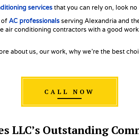
RESIDENTIAL HEATING
SERVICE A
nditioning services
that you can rely on, look n
 of
AC professionals
serving Alexandria and the
e air conditioning contractors with a good work
re about us, our work, why we’re the best cho
CALL NOW
es LLC’s Outstanding Comm