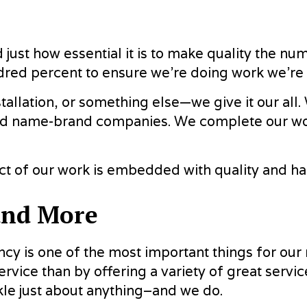
just how essential it is to make quality the nu
ndred percent to ensure we’re doing work we’r
stallation, or something else—we give it our al
ed name-brand companies. We complete our work 
pect of our work is embedded with quality and
and More
ncy is one of the most important things for our
ervice than by offering a variety of great servi
ckle just about anything–and we do.