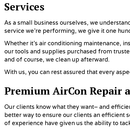
Services
As a small business ourselves, we understand 
service we’re performing, we give it one hu
Whether it’s air conditioning maintenance, in
our tools and supplies purchased from trust
and of course, we clean up afterward.
With us, you can rest assured that every as
Premium AirCon Repair 
Our clients know what they want– and efficie
better way to ensure our clients an efficient s
of experience have given us the ability to ta