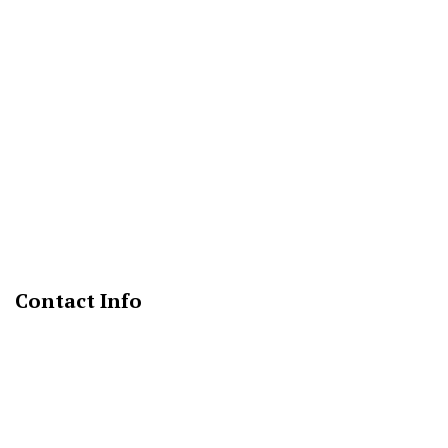
Contact Info
Fort Washington, MD 20744
Phone: (888) 316-3411
Email: info@marksmechanicalservices.com
Mon - Fri: 9:00AM - 5:00PM
Sat & Sun: Closed