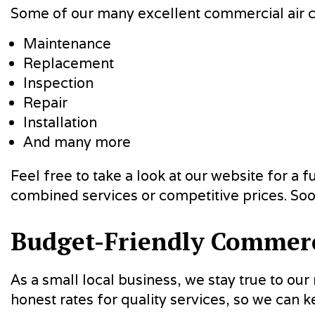
Some of our many excellent commercial air co
Maintenance
Replacement
Inspection
Repair
Installation
And many more
Feel free to take a look at our website for a 
combined services or competitive prices. Soo
Budget-Friendly Commerci
As a small local business, we stay true to ou
honest rates for quality services, so we can k