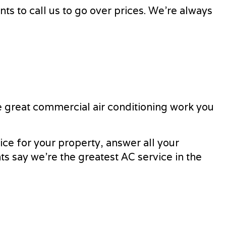
ts to call us to go over prices. We’re always
e great commercial air conditioning work you
ice for your property, answer all your
ts say we’re the greatest AC service in the